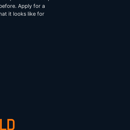
efore. Apply for a
at it looks like for
ELD