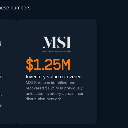
These numbers
$1.25M
er
Inventory value recovered
MSI Surfaces identified and
recovered $1.25M in previously
unlocated inventory across their
t
distribution network.
ue