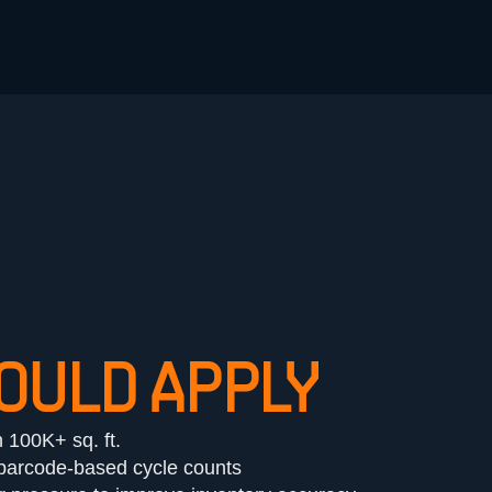
OULD APPLY
h 100K+ sq. ft.
r barcode-based cycle counts