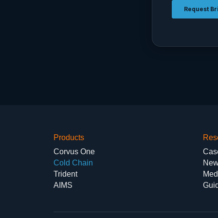
Products
Res
Corvus One
Cas
Cold Chain
New
Trident
Med
AIMS
Gui