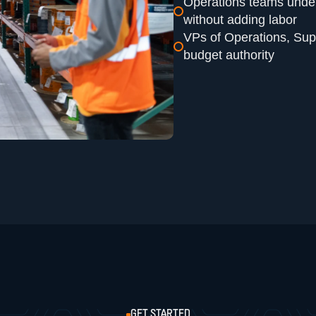
Operations teams under
without adding labor
VPs of Operations, Sup
budget authority
GET STARTED