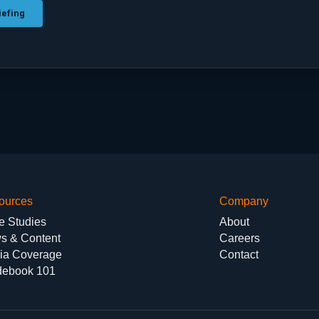
ources
Company
e Studies
About
s & Content
Careers
ia Coverage
Contact
debook 101