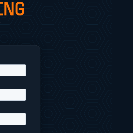
ING
y