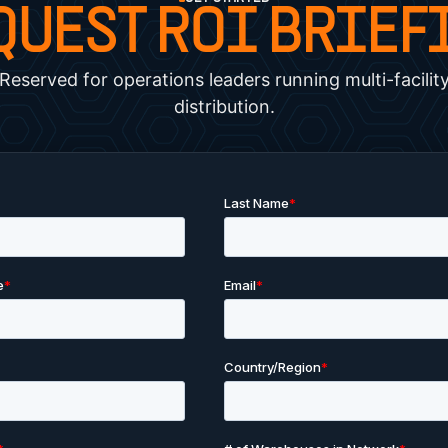
QUEST ROI BRIEF
Reserved for operations leaders running multi-facilit
distribution.