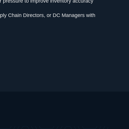
 pressure to improve inventory accuracy
ply Chain Directors, or DC Managers with