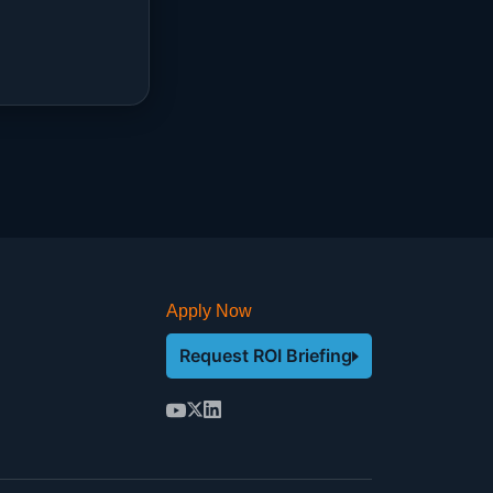
Apply Now
Request ROI Briefing