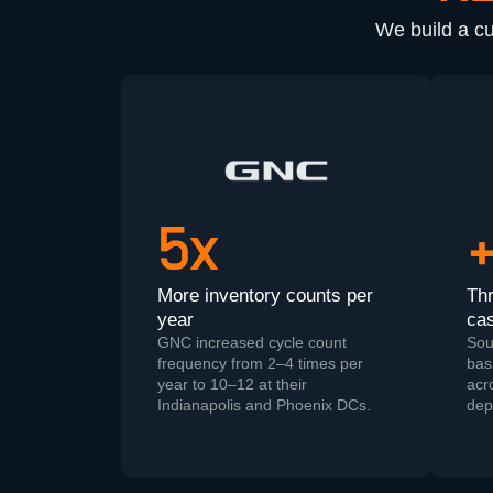
We build a c
5x
More inventory counts per
Th
year
cas
GNC increased cycle count
Sou
frequency from 2–4 times per
basi
year to 10–12 at their
acr
Indianapolis and Phoenix DCs.
dep