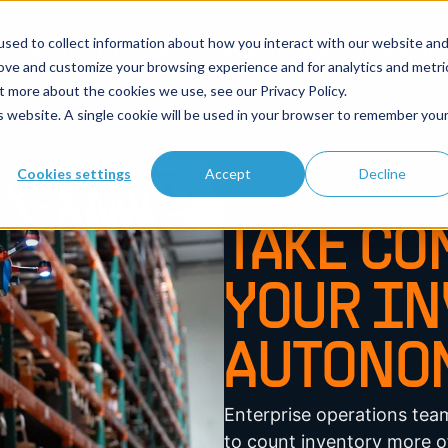
sed to collect information about how you interact with our website an
Product
Cold Chain
Case Studies
Resources
Company
rove and customize your browsing experience and for analytics and metri
t more about the cookies we use, see our Privacy Policy.
is website. A single cookie will be used in your browser to remember you
Cookies settings
Accept
Decline
TAKE CO
YOUR IN
AUTONOM
Enterprise operations te
to count inventory more of