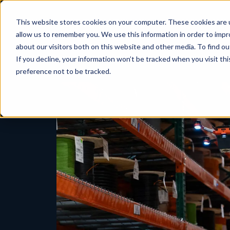
This website stores cookies on your computer. These cookies are u
allow us to remember you. We use this information in order to imp
about our visitors both on this website and other media. To find ou
If you decline, your information won’t be tracked when you visit th
preference not to be tracked.