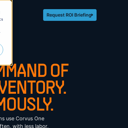
d
Request ROI Briefing
cs
r
MMAND OF
VENTORY.
OUSLY.
ams use Corvus One
ten, with less labor,