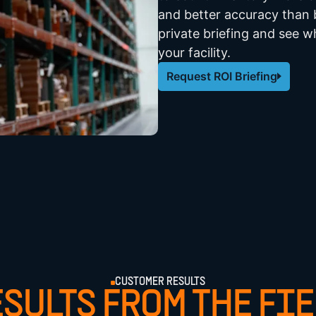
and better accuracy than b
private briefing and see wh
your facility.
Request ROI Briefing
CUSTOMER RESULTS
SULTS FROM THE FI