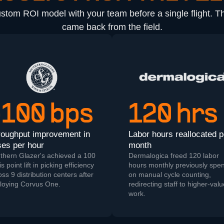
ustom ROI model with your team before a single flight. 
came back from the field.
+100 bps
120 hrs
roughput improvement in
Labor hours reallocated p
es per hour
month
thern Glazer's achieved a 100
Dermalogica freed 120 labor
s point lift in picking efficiency
hours monthly previously spen
oss 9 distribution centers after
on manual cycle counting,
loying Corvus One.
redirecting staff to higher-val
work.