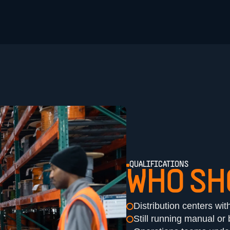
QUALIFICATIONS
WHO SH
Distribution centers wit
Still running manual o